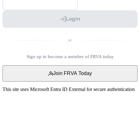
Login
or
Sign up to become a member of FRVA today
Join FRVA Today
This site uses Microsoft Entra ID External for secure authentication