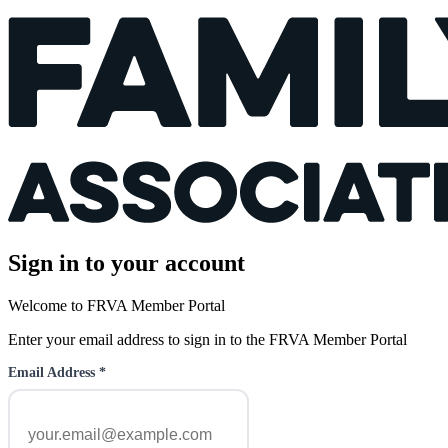
Sign in to your account
Welcome to FRVA Member Portal
Enter your email address to sign in to the FRVA Member Portal
Email Address
*